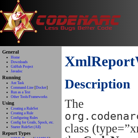
General
XmlReport
Home
Downloads
GitHub Project
Javadoc
Running
Description
Ant Task
Command-Line
[
Docker
]
Run as a Test
Other Tools/Frameworks
The
Using
Creating a RuleSet
org.codenar
Creating a Rule
Configuring Rules
Config for Grails, Spock, etc.
class (type=”
Starter RuleSet (All)
Report Types