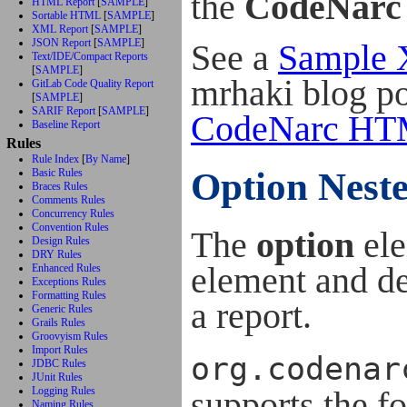
the
CodeNarc
HTML Report
[
SAMPLE
]
Sortable HTML
[
SAMPLE
]
XML Report
[
SAMPLE
]
JSON Report
[
SAMPLE
]
See a
Sample 
Text/IDE/Compact Reports
[
SAMPLE
]
mrhaki blog p
GitLab Code Quality Report
[
SAMPLE
]
SARIF Report
[
SAMPLE
]
CodeNarc HTM
Baseline Report
Rules
Rule Index
[
By Name
]
Option Nest
Basic Rules
Braces Rules
Comments Rules
Concurrency Rules
Convention Rules
The
option
ele
Design Rules
DRY Rules
element and def
Enhanced Rules
Exceptions Rules
Formatting Rules
a report.
Generic Rules
Grails Rules
Groovyism Rules
Import Rules
org.codenar
JDBC Rules
JUnit Rules
supports the f
Logging Rules
Naming Rules