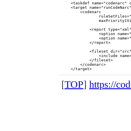
    <taskdef name="codenarc" c
    <target name="runCodeNarc"
        <codenarc

                ruleSetFiles="
                maxPriority1Vi
            <report type="xml"
                <option name="
                <option name="
            </report>

            <fileset dir="src"
                <include name=
            </fileset>

        </codenarc>

[
TOP
]
https://co