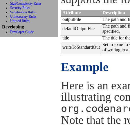
Size/Complexity Rules
Security Rules
Serialization Rules
Attribute
Description
Unnecessary Rules
outputFile
The path and fi
Unused Rules
The path and fi
Developing
defaultOutputFile
specified.
Developer Guide
title
The title for th
Set to
to 
true
writeToStandardOut
of writing to a f
Example
Here is an ex
illustrating co
org.codenar
Note that the 